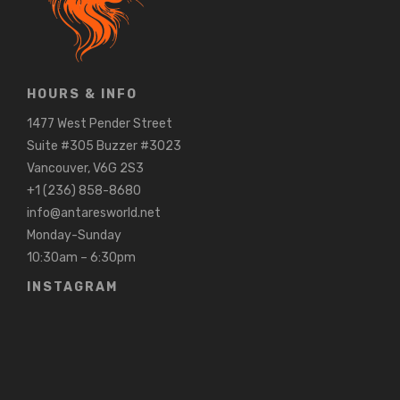
HOURS & INFO
1477 West Pender Street
Suite #305 Buzzer #3023
Vancouver, V6G 2S3
+1 (236) 858-8680
info@antaresworld.net
Monday-Sunday
10:30am – 6:30pm
INSTAGRAM