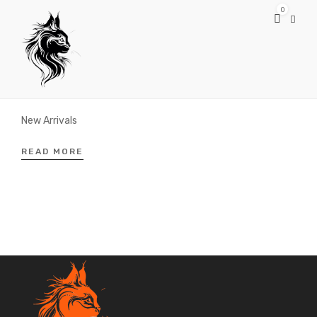
0
MARCH 24, 2019
Spring/Summer
New Arrivals
READ MORE