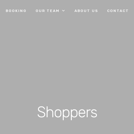
BOOKING
OUR TEAM
ABOUT US
CONTACT
Shoppers