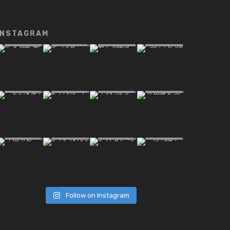
INSTAGRAM
Follow on Instagram