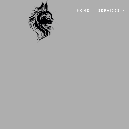
HOME
SERVICES