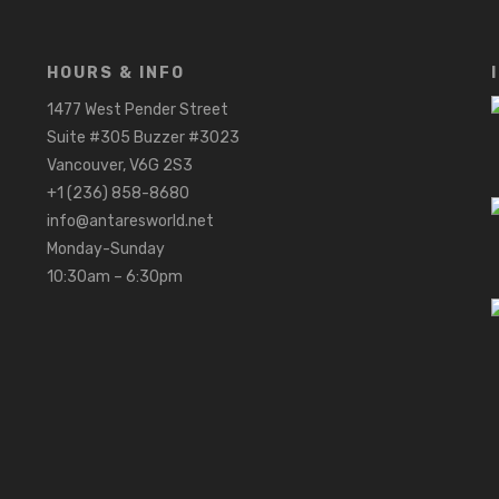
HOURS & INFO
1477 West Pender Street
Suite #305 Buzzer #3023
Vancouver, V6G 2S3
+1 (236) 858-8680
info@antaresworld.net
Monday-Sunday
10:30am – 6:30pm