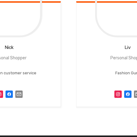
Nick
Liv
sonal Shopper
Personal Sho
 in customer service
Fashion Gu