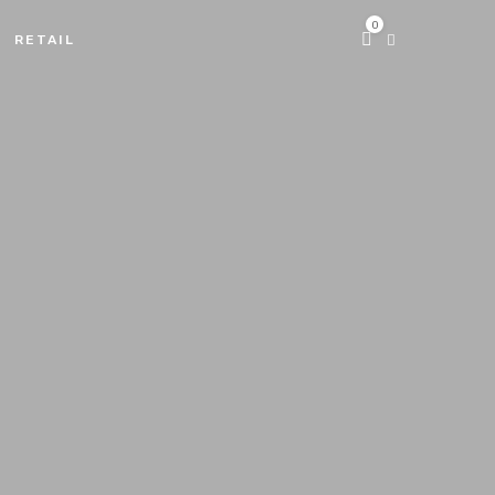
0
RETAIL