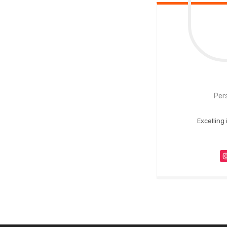
Per
Excelling