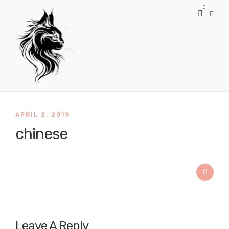
0
APRIL 2, 2019
chinese
Leave A Reply