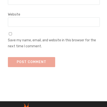
Website
Save my name, email, and website in this browser for the
next time I comment.