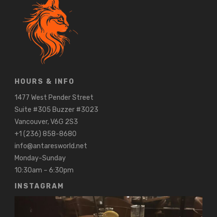
HOURS & INFO
1477 West Pender Street
Suite #305 Buzzer #3023
Vancouver, V6G 2S3
+1 (236) 858-8680
info@antaresworld.net
Monday-Sunday
10:30am – 6:30pm
INSTAGRAM