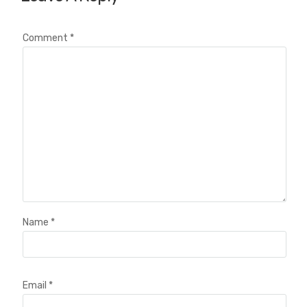
Comment
*
Name
*
Email
*