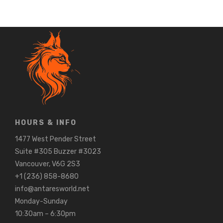
HOURS & INFO
1477 West Pender Street
Suite #305 Buzzer #3023
Vancouver, V6G 2S3
+1 (236) 858-8680
info@antaresworld.net
Monday-Sunday
10:30am – 6:30pm