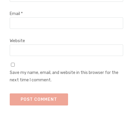
Email
*
Website
Save my name, email, and website in this browser for the
next time I comment.