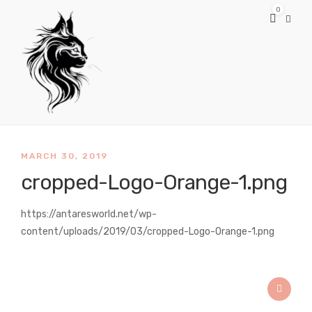
0
MARCH 30, 2019
cropped-Logo-Orange-1.png
https://antaresworld.net/wp-
content/uploads/2019/03/cropped-Logo-Orange-1.png