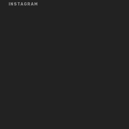
INSTAGRAM