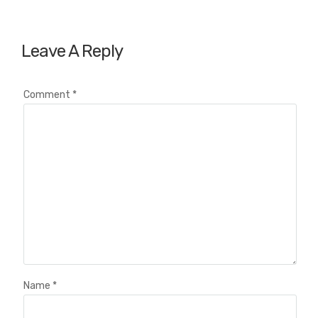
Leave A Reply
Comment
*
Name
*