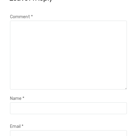
Comment
*
Name
*
Email
*