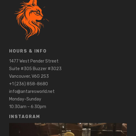
HOURS & INFO
1477 West Pender Street
Suite #305 Buzzer #3023
Vancouver, V6G 2S3
+1 (236) 858-8680
info@antaresworld.net
Monday-Sunday
10:30am – 6:30pm
INSTAGRAM