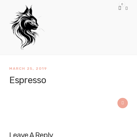
0
MARCH 25, 2019
Espresso
Leave A Reply