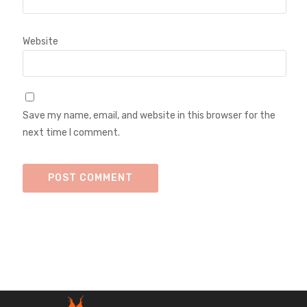
Website
Save my name, email, and website in this browser for the
next time I comment.