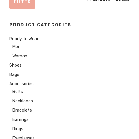
FILTER
price
price
PRODUCT CATEGORIES
Ready to Wear
Men
Woman
Shoes
Bags
Accessories
Belts
Necklaces
Bracelets
Earrings
Rings
Eyeglasses