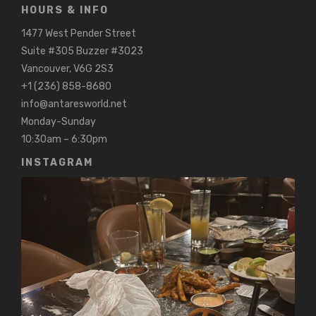
HOURS & INFO
1477 West Pender Street
Suite #305 Buzzer #3023
Vancouver, V6G 2S3
+1 (236) 858-8680
info@antaresworld.net
Monday-Sunday
10:30am – 6:30pm
INSTAGRAM