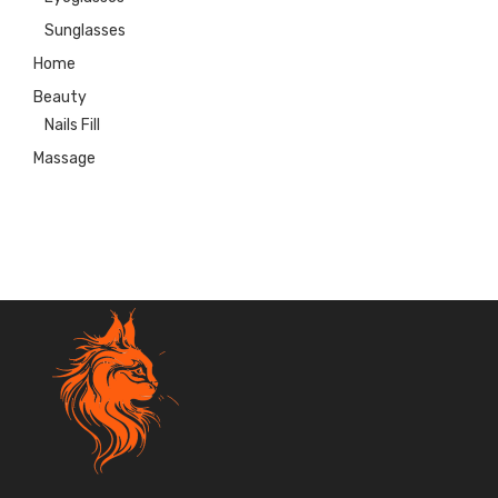
Sunglasses
Home
Beauty
Nails Fill
Massage