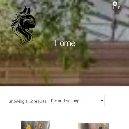
0
Home
Showing all 2 results