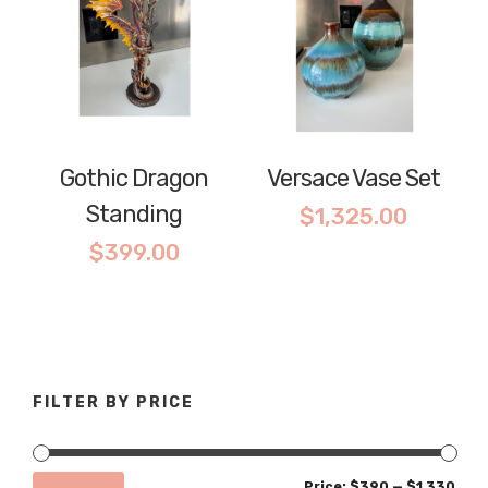
Gothic Dragon
Versace Vase Set
Standing
$
1,325.00
$
399.00
FILTER BY PRICE
Min
Max
Price:
$390
—
$1,330