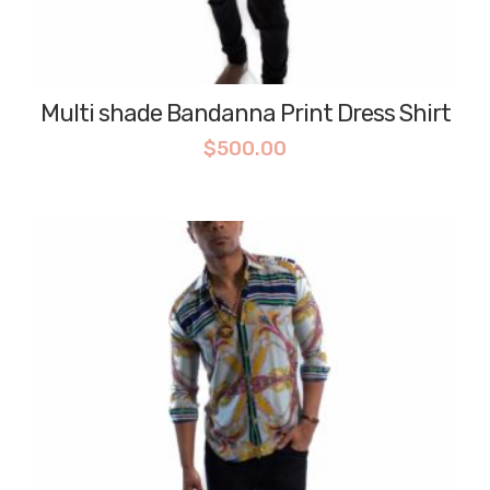
Multi shade Bandanna Print Dress Shirt
$
500.00