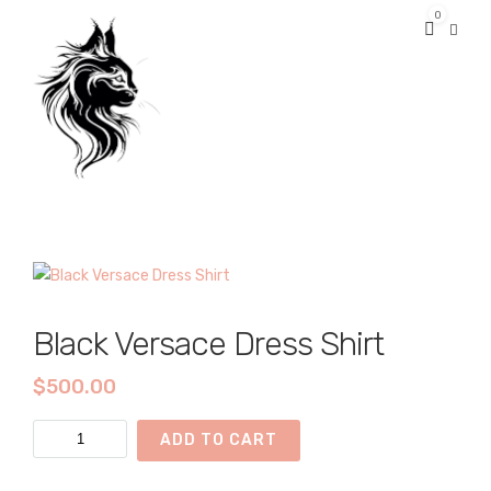
0
Black Versace Dress Shirt
$
500.00
Black
ADD TO CART
Versace
Dress