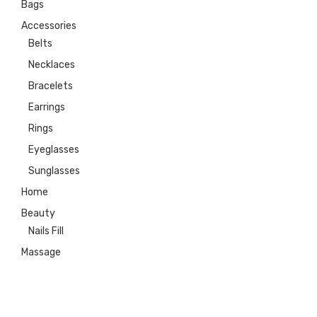
Bags
Accessories
Belts
Necklaces
Bracelets
Earrings
Rings
Eyeglasses
Sunglasses
Home
Beauty
Nails Fill
Massage