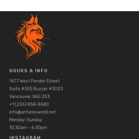
HOURS & INFO
1477 West Pender Street
Suite #305 Buzzer #3023
Vancouver, V6G 2S3
+1 (236) 858-8680
info@antaresworld.net
Monday-Sunday
10:30am – 6:30pm
INSTAGRAM