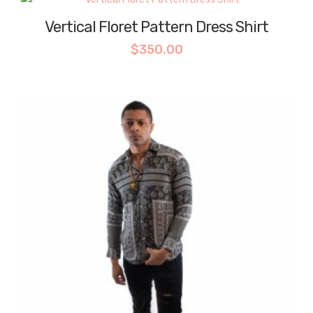
Vertical Floret Pattern Dress Shirt
$
350.00