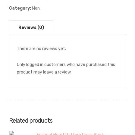
Shirt
Category:
Men
quantity
There are no reviews yet.
Only logged in customers who have purchased this
product may leave a review.
Related products