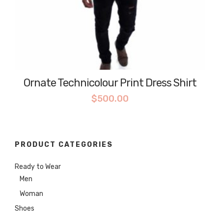
Ornate Technicolour Print Dress Shirt
$
500.00
PRODUCT CATEGORIES
Ready to Wear
Men
Woman
Shoes