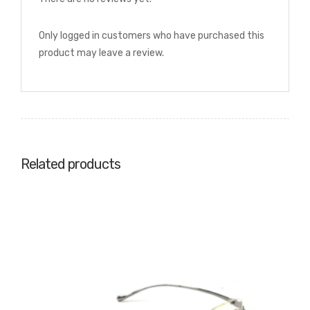
Only logged in customers who have purchased this
product may leave a review.
Related products