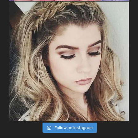
Follow on Instagram