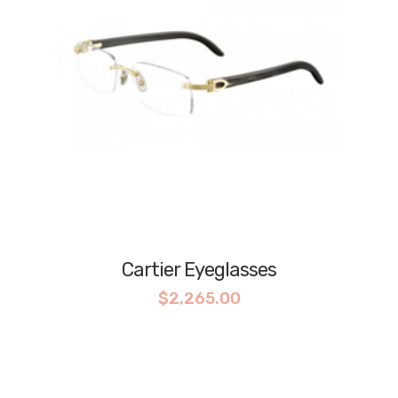
Cartier Eyeglasses
$
2,265.00