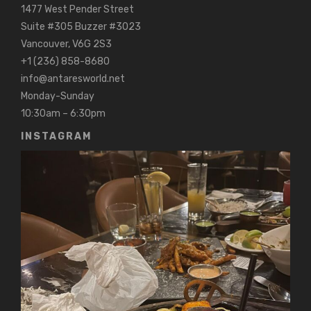
1477 West Pender Street
Suite #305 Buzzer #3023
Vancouver, V6G 2S3
+1 (236) 858-8680
info@antaresworld.net
Monday-Sunday
10:30am – 6:30pm
INSTAGRAM