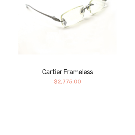
Cartier Frameless
$
2,775.00