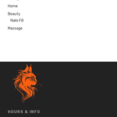
Home
Beauty
Nails Fill
Massage
HOURS & INFO