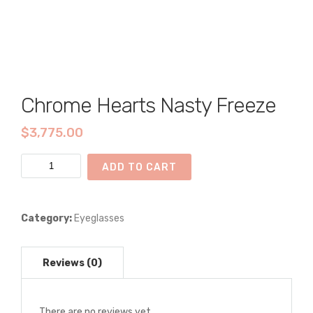
Chrome Hearts Nasty Freeze
$
3,775.00
Chrome
ADD TO CART
Hearts
Nasty
Freeze
Category:
Eyeglasses
quantity
There are no reviews yet.