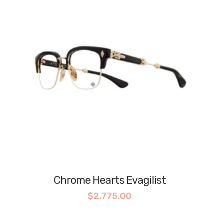
Chrome Hearts Evagilist
$
2,775.00