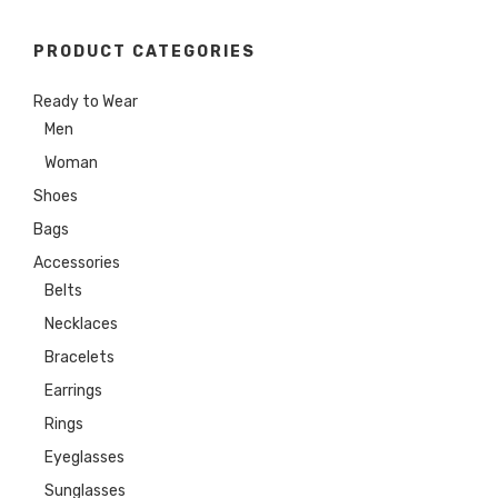
PRODUCT CATEGORIES
Ready to Wear
Men
Woman
Shoes
Bags
Accessories
Belts
Necklaces
Bracelets
Earrings
Rings
Eyeglasses
Sunglasses