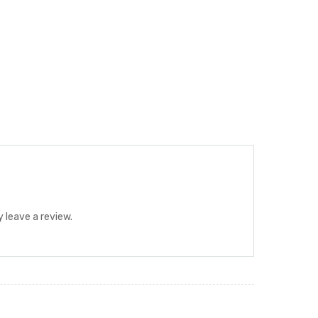
 leave a review.