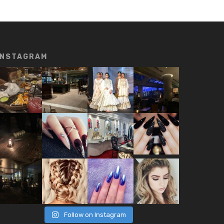
INSTAGRAM
Follow on Instagram