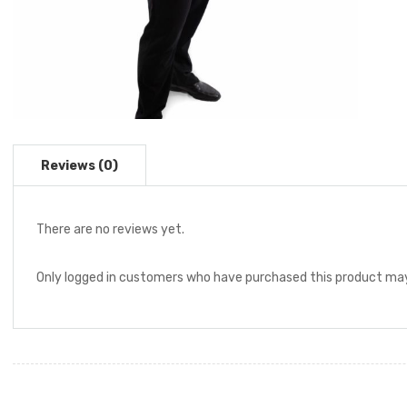
There are no reviews yet.
Only logged in customers who have purchased this product may