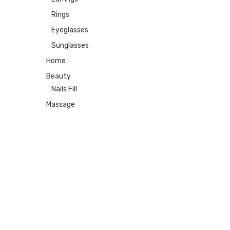
Rings
Eyeglasses
Sunglasses
Home
Beauty
Nails Fill
Massage