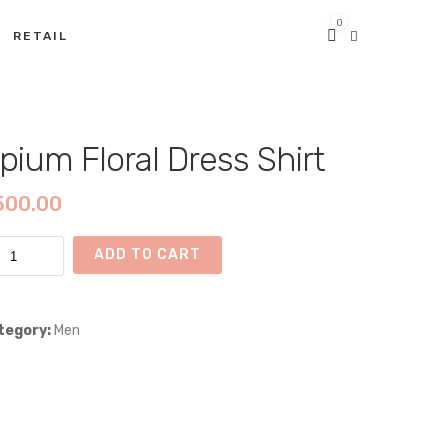
0
RETAIL
pium Floral Dress Shirt
500.00
ium
ADD TO CART
ral
ss
rt
tegory:
Men
ntity