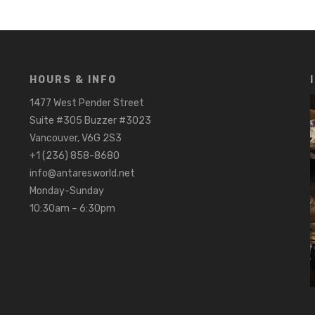
HOURS & INFO
1477 West Pender Street
Suite #305 Buzzer #3023
Vancouver, V6G 2S3
+1 (236) 858-8680
info@antaresworld.net
Monday-Sunday
10:30am – 6:30pm