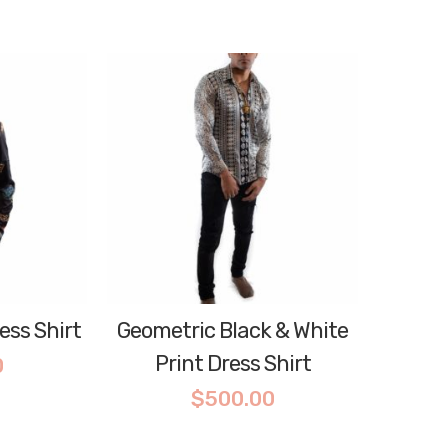
ess Shirt
Geometric Black & White
Print Dress Shirt
0
$
500.00