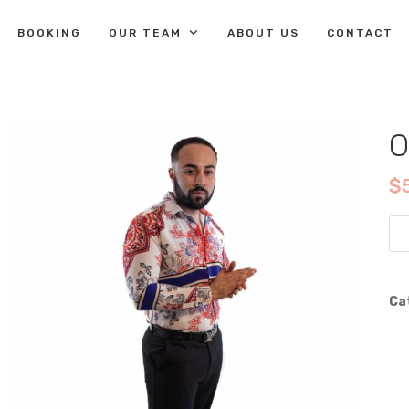
BOOKING
OUR TEAM
ABOUT US
CONTACT
O
$
Op
Flo
Dre
Shi
Ca
qua