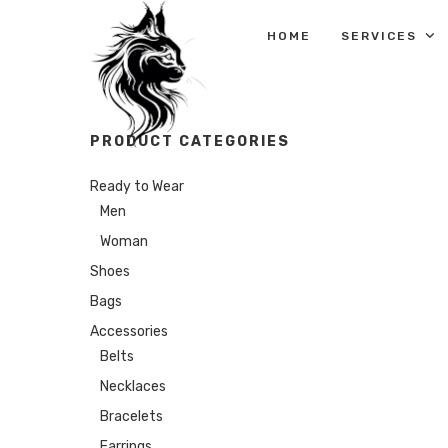
HOME
SERVICES
PRODUCT CATEGORIES
Ready to Wear
Men
Woman
Shoes
Bags
Accessories
Belts
Necklaces
Bracelets
Earrings