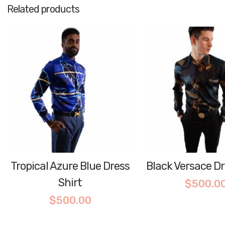
Related products
Tropical Azure Blue Dress
Black Versace Dr
Shirt
$
500.0
$
500.00