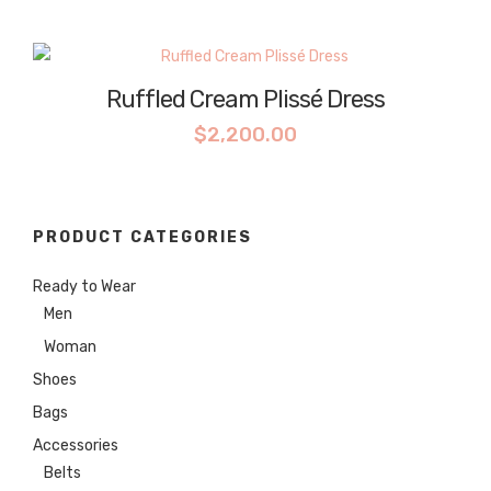
Ruffled Cream Plissé Dress
$
2,200.00
PRODUCT CATEGORIES
Ready to Wear
Men
Woman
Shoes
Bags
Accessories
Belts