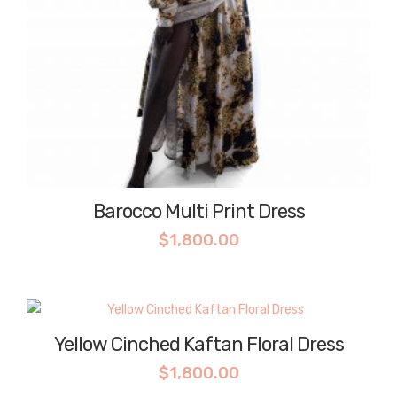
Barocco Multi Print Dress
$
1,800.00
Yellow Cinched Kaftan Floral Dress
$
1,800.00