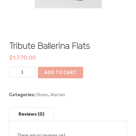
Tribute Ballerina Flats
$
1,770.00
Tribute
ADD TO CART
Ballerina
Flats
quantity
Categories:
Shoes
,
Woman
There are no reviews yet.