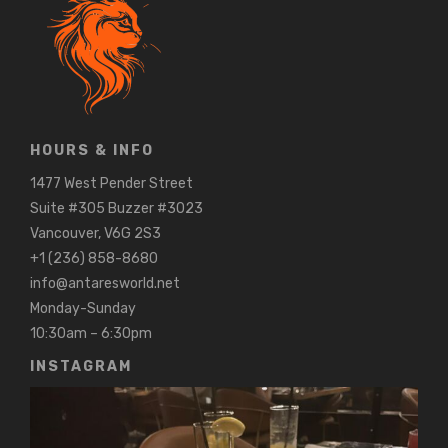
HOURS & INFO
1477 West Pender Street
Suite #305 Buzzer #3023
Vancouver, V6G 2S3
+1 (236) 858-8680
info@antaresworld.net
Monday-Sunday
10:30am – 6:30pm
INSTAGRAM