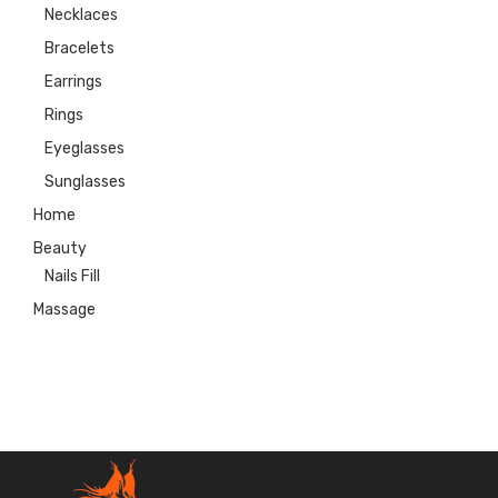
Necklaces
Bracelets
Earrings
Rings
Eyeglasses
Sunglasses
Home
Beauty
Nails Fill
Massage