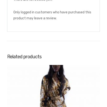
Only logged in customers who have purchased this
product may leave a review.
Related products