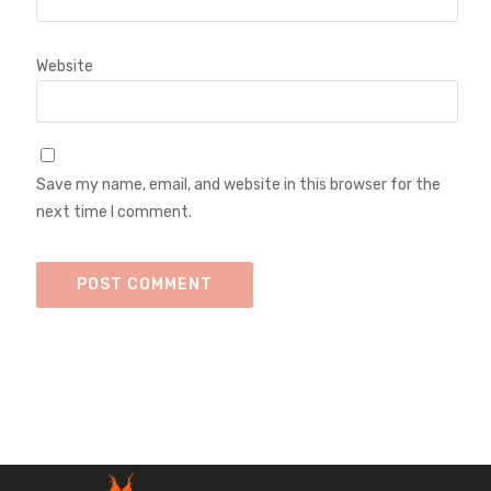
Website
Save my name, email, and website in this browser for the
next time I comment.