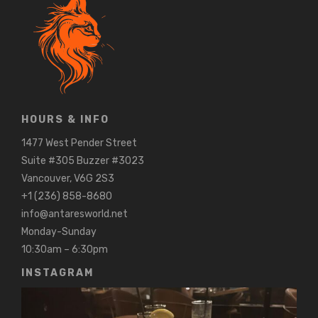
HOURS & INFO
1477 West Pender Street
Suite #305 Buzzer #3023
Vancouver, V6G 2S3
+1 (236) 858-8680
info@antaresworld.net
Monday-Sunday
10:30am – 6:30pm
INSTAGRAM