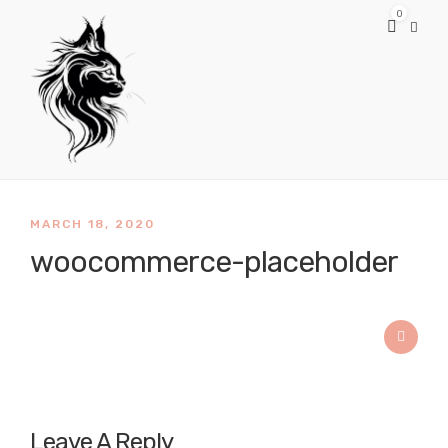
0
MARCH 18, 2020
woocommerce-placeholder
Leave A Reply