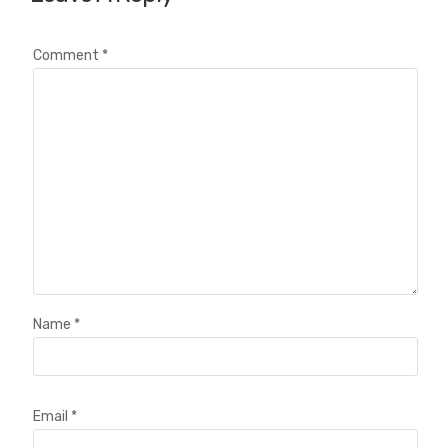
Comment
*
Name
*
Email
*