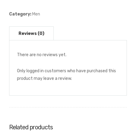
Print
Dress
Category:
Men
Shirt
quantity
There are no reviews yet.
Only logged in customers who have purchased this
product may leave a review.
Related products