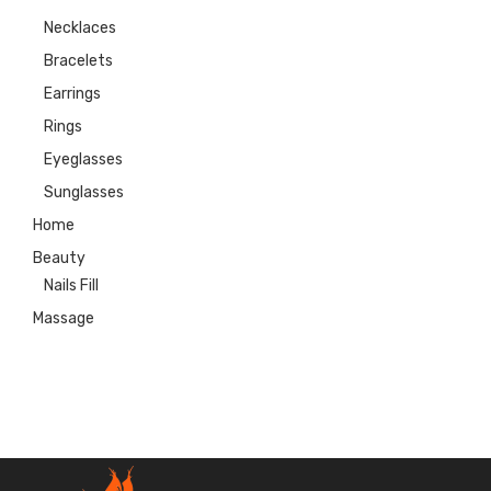
Necklaces
Bracelets
Earrings
Rings
Eyeglasses
Sunglasses
Home
Beauty
Nails Fill
Massage