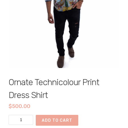
Ornate Technicolour Print
Dress Shirt
$
500.00
Ornate
ADD TO CART
Technicolour