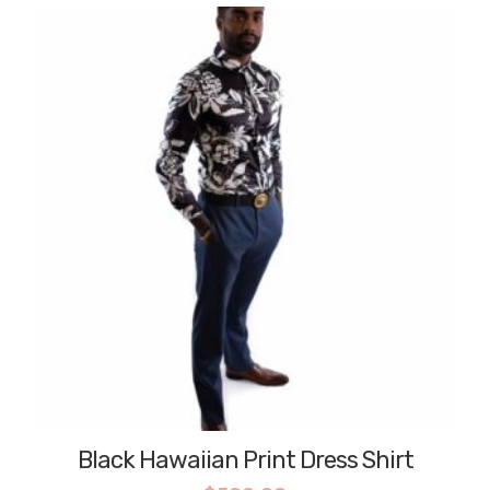
Black Hawaiian Print Dress Shirt