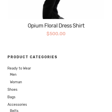
Opium Floral Dress Shirt
$
500.00
PRODUCT CATEGORIES
Ready to Wear
Men
Woman
Shoes
Bags
Accessories
Belts