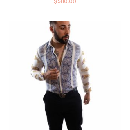
$
500.00