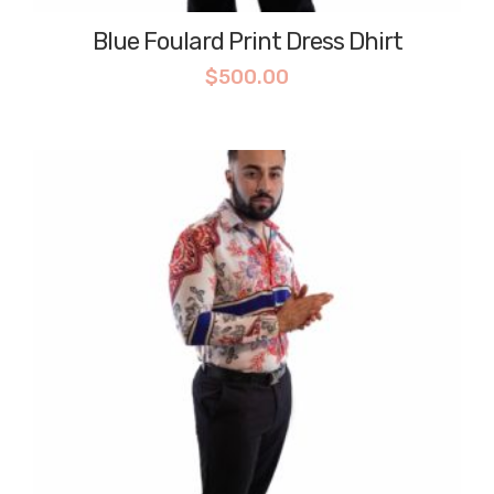
Blue Foulard Print Dress Dhirt
$
500.00