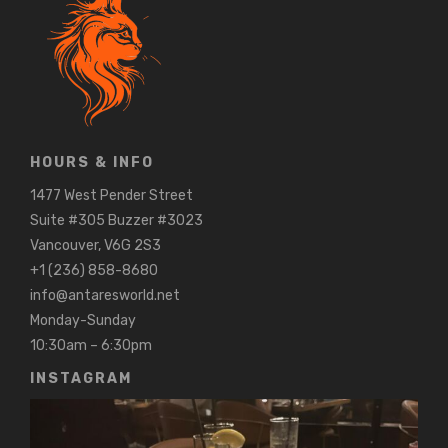
HOURS & INFO
1477 West Pender Street
Suite #305 Buzzer #3023
Vancouver, V6G 2S3
+1 (236) 858-8680
info@antaresworld.net
Monday-Sunday
10:30am – 6:30pm
INSTAGRAM