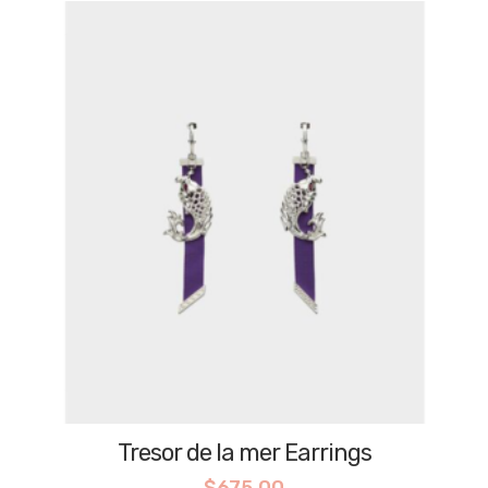
Tresor de la mer Earrings
$
675.00