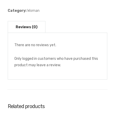
Plissé
Dress
Category:
Woman
quantity
There are no reviews yet.
Only logged in customers who have purchased this
product may leave a review.
Related products