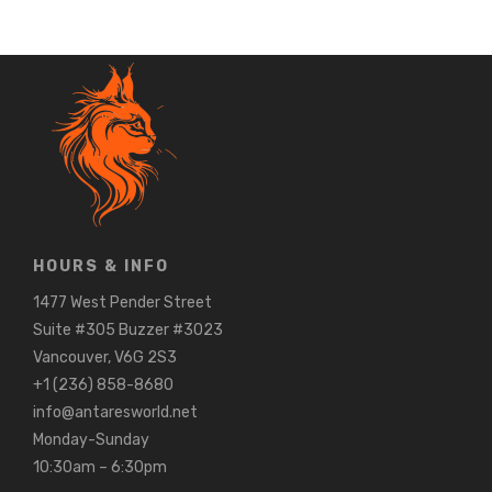
HOURS & INFO
1477 West Pender Street
Suite #305 Buzzer #3023
Vancouver, V6G 2S3
+1 (236) 858-8680
info@antaresworld.net
Monday-Sunday
10:30am – 6:30pm