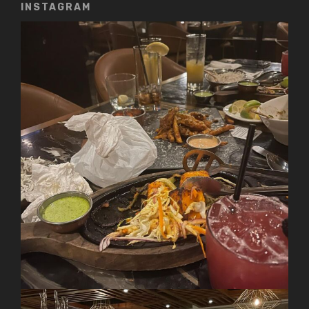
INSTAGRAM