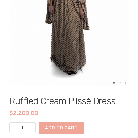
Ruffled Cream Plissé Dress
$
2,200.00
Ruffled
ADD TO CART
Cream