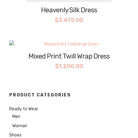
Heavenly Silk Dress
$
3,475.00
Mixed Print Twill Wrap Dress
$
1,200.00
PRODUCT CATEGORIES
Ready to Wear
Men
Woman
Shoes