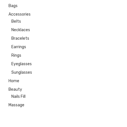
Bags
Accessories
Belts
Necklaces
Bracelets
Earrings
Rings
Eyeglasses
Sunglasses
Home
Beauty
Nails Fill
Massage