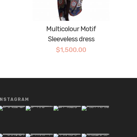
Multicolour Motif
Sleeveless dress
$
1,500.00
INSTAGRAM