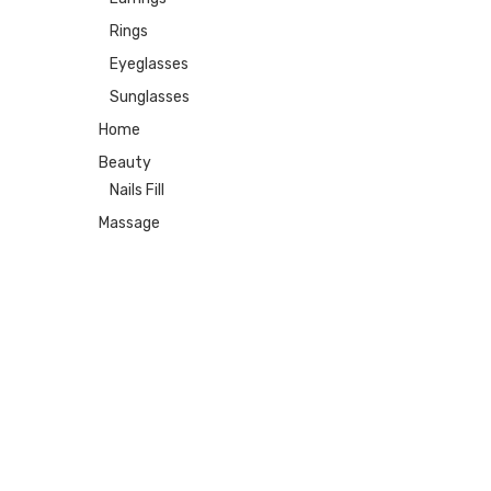
Rings
Eyeglasses
Sunglasses
Home
Beauty
Nails Fill
Massage