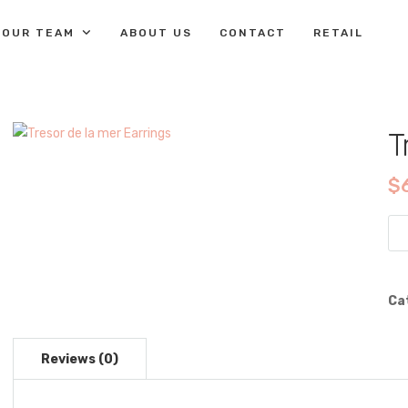
OUR TEAM
ABOUT US
CONTACT
RETAIL
T
$
Tre
de
la
me
Ca
Ear
qua