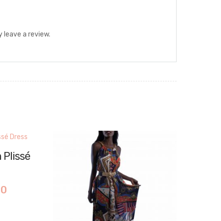
 leave a review.
 Plissé
00