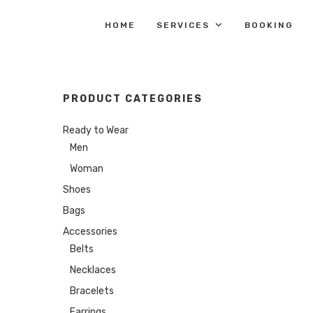
HOME
SERVICES
BOOKING
PRODUCT CATEGORIES
Ready to Wear
Men
Woman
Shoes
Bags
Accessories
Belts
Necklaces
Bracelets
Earrings