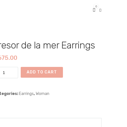
0
resor de la mer Earrings
675.00
sor
ADD TO CART
r
tegories:
Earrings
,
Woman
rings
ntity