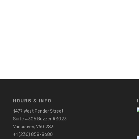
HOURS & INFO
1477 West Pender Street
Suite #305 Buzzer #3023
Vancouver, V6G 2S3
+1 (236) 858-8680