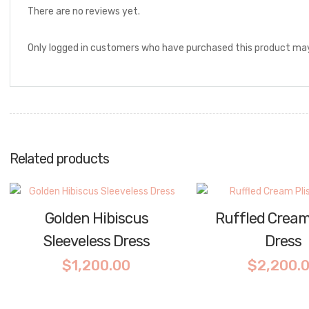
There are no reviews yet.
Only logged in customers who have purchased this product may
Related products
Golden Hibiscus
Ruffled Cream
Sleeveless Dress
Dress
$
1,200.00
$
2,200.