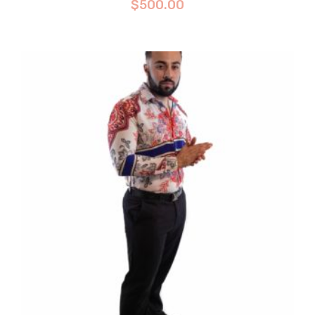
$
500.00