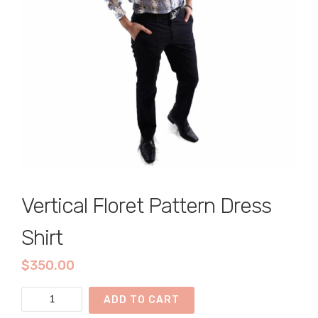
Vertical Floret Pattern Dress
Shirt
$
350.00
Vertical
ADD TO CART
Floret