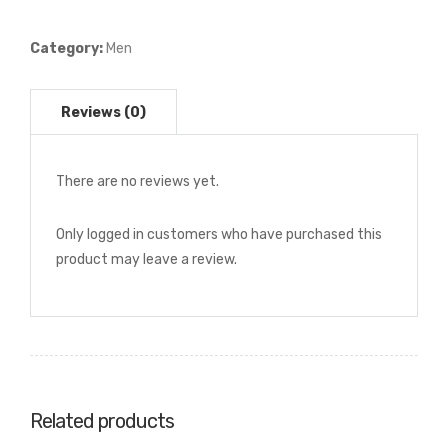
Pattern
Dress
Category:
Men
Shirt
quantity
There are no reviews yet.
Only logged in customers who have purchased this
product may leave a review.
Related products