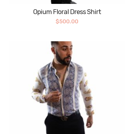
Opium Floral Dress Shirt
$
500.00