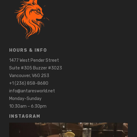
HOURS & INFO
1477 West Pender Street
Suite #305 Buzzer #3023
Vancouver, V6G 2S3
+1 (236) 858-8680
info@antaresworld.net
Monday-Sunday
10:30am – 6:30pm
INSTAGRAM