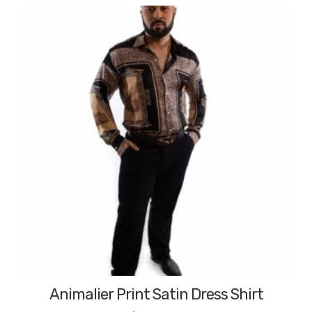
Animalier Print Satin Dress Shirt