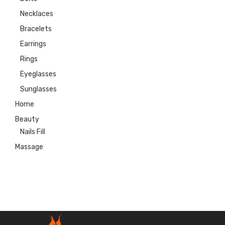
Necklaces
Bracelets
Earrings
Rings
Eyeglasses
Sunglasses
Home
Beauty
Nails Fill
Massage