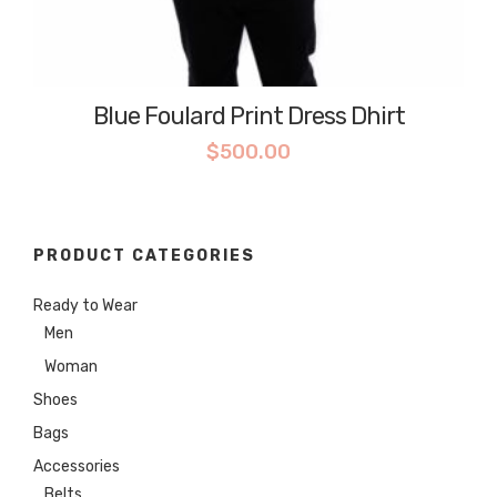
Blue Foulard Print Dress Dhirt
$
500.00
PRODUCT CATEGORIES
Ready to Wear
Men
Woman
Shoes
Bags
Accessories
Belts